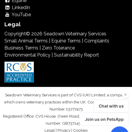
Equine
LinkedIn
YouTube
Legal
Copyright© 2026 Seadown Veterinary Services
Small Animal Terms
|
Equine Terms
|
Complaints
Business Terms
|
Zero Tolerance
Environmental Policy
|
Sustainability Report
Seadown Veterinary Services is part of CVS (UK) Limited, a company
which owns veterinary practices within the UK. Company Registration
Number 03777473
Registered Office: CVS House, Owen Road, Diss, Norfolk IP22 4ER. VAT
number: GB737145235
Legal
|
Privacy
|
Cookies