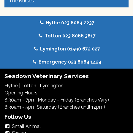
The Nurses
Hythe 023 8084 2237
Totton 023 8066 3817
Lymington 01590 672 027
Emergency 023 8084 1424
Seadown Veterinary Services
Hythe
|
Totton
|
Lymington
Opening Hours
8:30am - 7pm, Monday - Friday (Branches Vary)
8:30am - 5pm Saturday (Branches until 12pm)
Follow Us
Small Animal