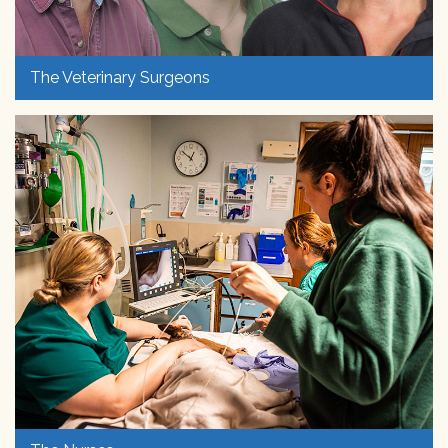
The Veterinary Surgeons