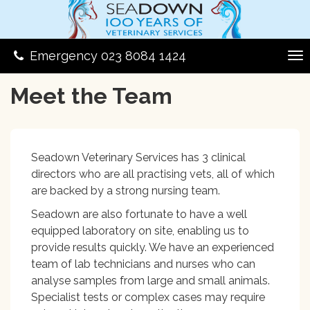
Emergency 023 8084 1424
Meet the Team
Seadown Veterinary Services has 3 clinical
directors who are all practising vets, all of which
are backed by a strong nursing team.
Seadown are also fortunate to have a well
equipped laboratory on site, enabling us to
provide results quickly. We have an experienced
team of lab technicians and nurses who can
analyse samples from large and small animals.
Specialist tests or complex cases may require