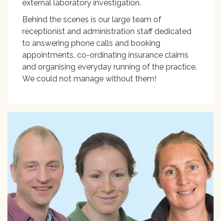
external laboratory investigation.
Behind the scenes is our large team of
receptionist and administration staff dedicated
to answering phone calls and booking
appointments, co-ordinating insurance claims
and organising everyday running of the practice.
We could not manage without them!