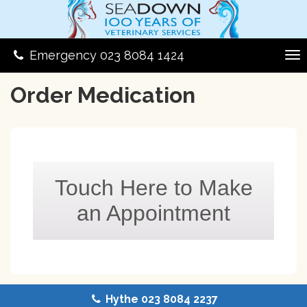
Emergency 023 8084 1424
Order Medication
Touch Here to Make
an Appointment
Hythe 023 8084 2237