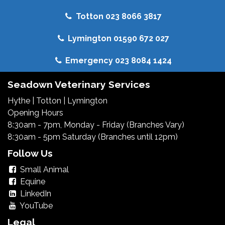
Totton 023 8066 3817
Lymington 01590 672 027
Emergency 023 8084 1424
Seadown Veterinary Services
Hythe
|
Totton
|
Lymington
Opening Hours
8:30am - 7pm, Monday - Friday (Branches Vary)
8:30am - 5pm Saturday (Branches until 12pm)
Follow Us
Small Animal
Equine
LinkedIn
YouTube
Legal