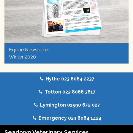
Equine Newsletter
Winter 2020
Hythe 023 8084 2237
Totton 023 8066 3817
Lymington 01590 672 027
Emergency 023 8084 1424
Seadown Veterinary Services