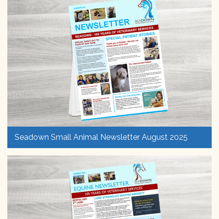
Seadown Small Animal Newsletter August 2025