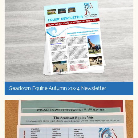
Seadown Equine Autumn 2024 Newsletter