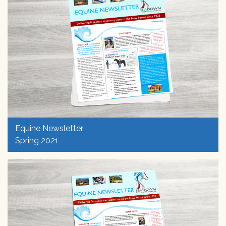
Equine Newsletter
Spring 2021