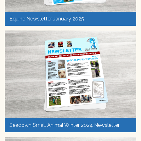
Equine Newsletter January 2025
Seadown Small Animal Winter 2024 Newsletter