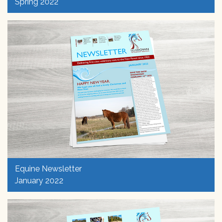
Spring 2022
Equine Newsletter
January 2022