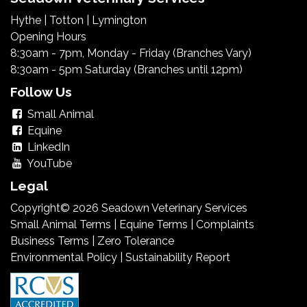
Hythe
|
Totton
|
Lymington
Opening Hours
8:30am - 7pm, Monday - Friday (Branches Vary)
8:30am - 5pm Saturday (Branches until 12pm)
Follow Us
Small Animal
Equine
LinkedIn
YouTube
Legal
Copyright© 2026 Seadown Veterinary Services
Small Animal Terms
|
Equine Terms
|
Complaints
Business Terms
|
Zero Tolerance
Environmental Policy
|
Sustainability Report