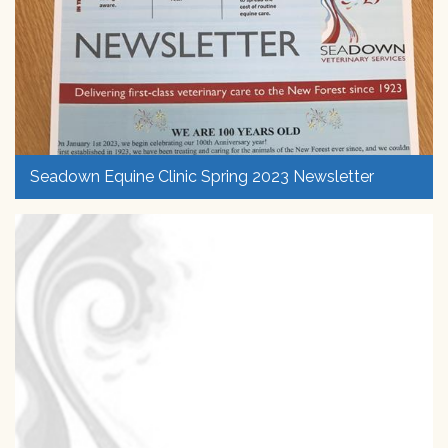
Seadown Equine Clinic Spring 2023 Newsletter