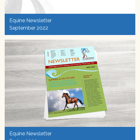
Equine Newsletter
September 2022
Equine Newsletter