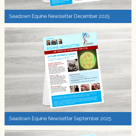
Seadown Equine Newsletter December 2025
Seadown Equine Newsletter September 2025