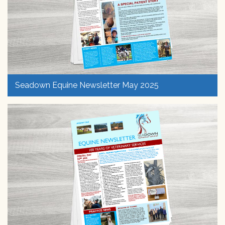
Seadown Equine Newsletter May 2025