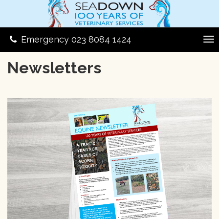
Emergency 023 8084 1424
Newsletters