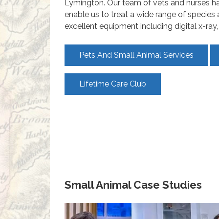
Lymington. Our team of vets and nurses hav
enable us to treat a wide range of species
excellent equipment including digital x-ra
Pets And Small Animal Services
Lifetime Care Club
Small Animal Case Studies