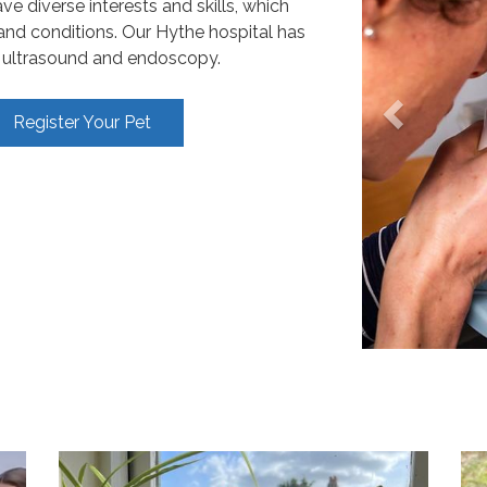
e diverse interests and skills, which
 and conditions. Our Hythe hospital has
y, ultrasound and endoscopy.
Register Your Pet