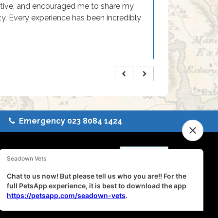
rtive, and encouraged me to share my
ty. Every experience has been incredibly
Emergency 023 8084 1424
eterinary Services
 Terms
|
Complaints
ance
inability Report