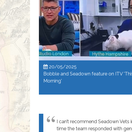
20/05/2025
Bobble and Seadown feature on ITV 'Thi
Morning'
I can’t recommend Seadown Vets in 
time the team responded with gen