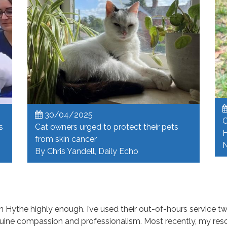
30/04/2025
C
s
Cat owners urged to protect their pets
H
from skin cancer
N
By Chris Yandell, Daily Echo
Hythe highly enough. I’ve used their out-of-hours service tw
uine compassion and professionalism. Most recently, my res