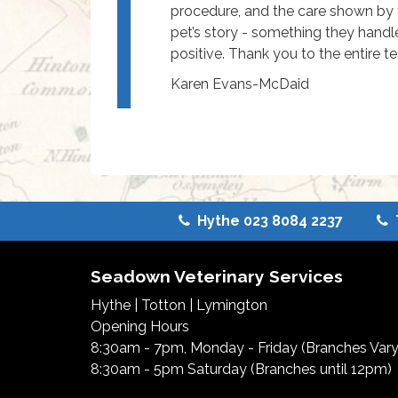
procedure, and the care shown by 
pet’s story - something they handl
positive. Thank you to the entire t
Karen Evans-McDaid
Hythe 023 8084 2237
Seadown Veterinary Services
Hythe
|
Totton
|
Lymington
Opening Hours
8:30am - 7pm, Monday - Friday (Branches Vary
8:30am - 5pm Saturday (Branches until 12pm)