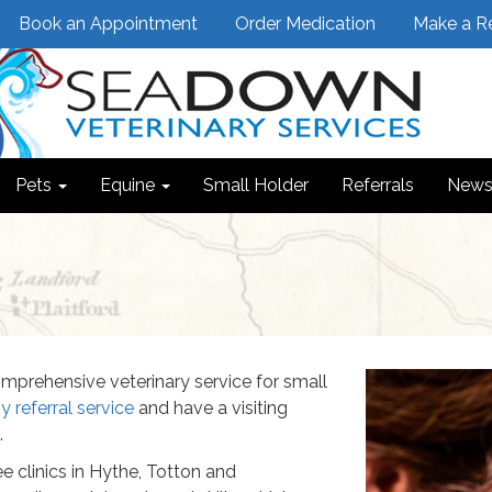
Book an Appointment
Order Medication
Make a Re
Pets
Equine
Small Holder
Referrals
News
Previous
mprehensive veterinary service for small
 referral service
and have a visiting
.
e clinics in Hythe, Totton and