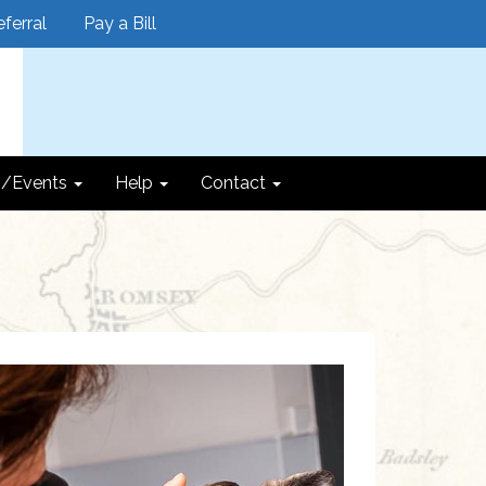
ferral
Pay a Bill
/Events
Help
Contact
Next