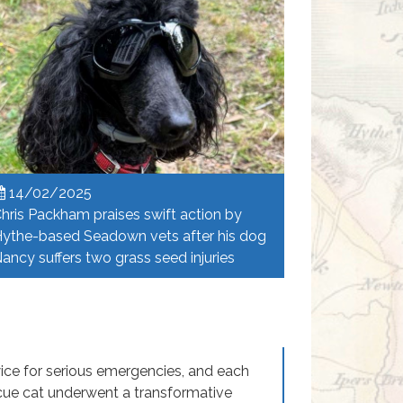
14/02/2025
hris Packham praises swift action by
ythe-based Seadown vets after his dog
ancy suffers two grass seed injuries
ice for serious emergencies, and each
cue cat underwent a transformative