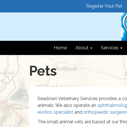
Register Your Pet
Home
About
Services
Pets
Seadown Veterinary Services provides a co
animals. We also operate an
ophthalmology
exotics specialist
and
orthopaedic surgeon
The small animal vets are based at our thre