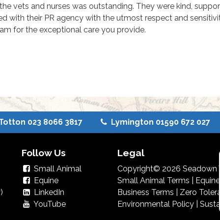
the vets and nurses was outstanding. They were kind, suppo
ed with their PR agency with the utmost respect and sensitivi
eam for the exceptional care you provide.
Totton 023 8066 3817
Lymington 01590 672 027
Follow Us
Legal
Small Animal
Copyright© 2026 Seadown V
Equine
Small Animal Terms
|
Equine
)
LinkedIn
Business Terms
|
Zero Toler
YouTube
Environmental Policy
|
Susta