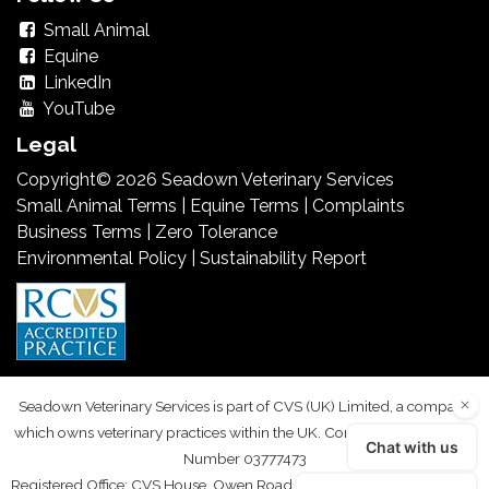
Small Animal
Equine
LinkedIn
YouTube
Legal
Copyright© 2026 Seadown Veterinary Services
Small Animal Terms
|
Equine Terms
|
Complaints
Business Terms
|
Zero Tolerance
Environmental Policy
|
Sustainability Report
Seadown Veterinary Services is part of CVS (UK) Limited, a company
which owns veterinary practices within the UK. Company Registration
Number 03777473
Registered Office: CVS House, Owen Road, Diss, Norfolk IP22 4ER. VAT