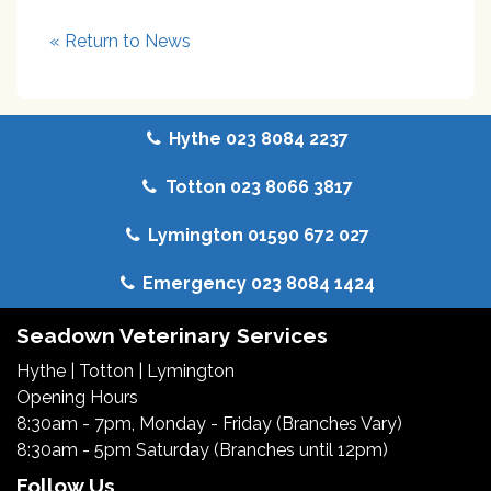
« Return to News
Hythe 023 8084 2237
Totton 023 8066 3817
Lymington 01590 672 027
Emergency 023 8084 1424
Seadown Veterinary Services
Hythe
|
Totton
|
Lymington
Opening Hours
8:30am - 7pm, Monday - Friday (Branches Vary)
8:30am - 5pm Saturday (Branches until 12pm)
Follow Us