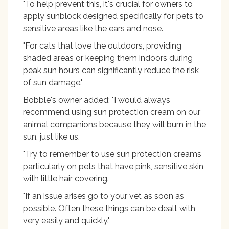
"To help prevent this, it's crucial for owners to
apply sunblock designed specifically for pets to
sensitive areas like the ears and nose.
"For cats that love the outdoors, providing
shaded areas or keeping them indoors during
peak sun hours can significantly reduce the risk
of sun damage."
Bobble's owner added: "I would always
recommend using sun protection cream on our
animal companions because they will burn in the
sun, just like us.
"Try to remember to use sun protection creams
particularly on pets that have pink, sensitive skin
with little hair covering.
"If an issue arises go to your vet as soon as
possible. Often these things can be dealt with
very easily and quickly."