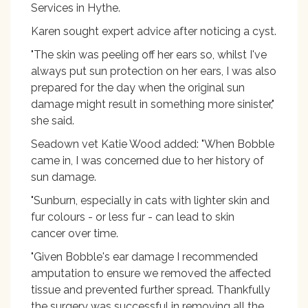
Services in Hythe.
Karen sought expert advice after noticing a cyst.
"The skin was peeling off her ears so, whilst I've
always put sun protection on her ears, I was also
prepared for the day when the original sun
damage might result in something more sinister,"
she said.
Seadown vet Katie Wood added: "When Bobble
came in, I was concerned due to her history of
sun damage.
"Sunburn, especially in cats with lighter skin and
fur colours - or less fur - can lead to skin
cancer over time.
"Given Bobble's ear damage I recommended
amputation to ensure we removed the affected
tissue and prevented further spread. Thankfully
the surgery was successful in removing all the