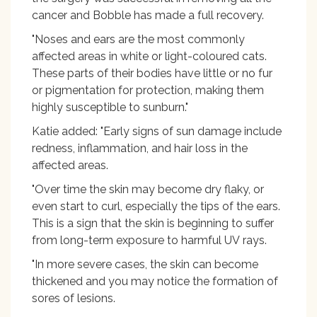
cancer and Bobble has made a full recovery.
"Noses and ears are the most commonly
affected areas in white or light-coloured cats.
These parts of their bodies have little or no fur
or pigmentation for protection, making them
highly susceptible to sunburn."
Katie added: "Early signs of sun damage include
redness, inflammation, and hair loss in the
affected areas.
"Over time the skin may become dry flaky, or
even start to curl, especially the tips of the ears.
This is a sign that the skin is beginning to suffer
from long-term exposure to harmful UV rays.
"In more severe cases, the skin can become
thickened and you may notice the formation of
sores of lesions.