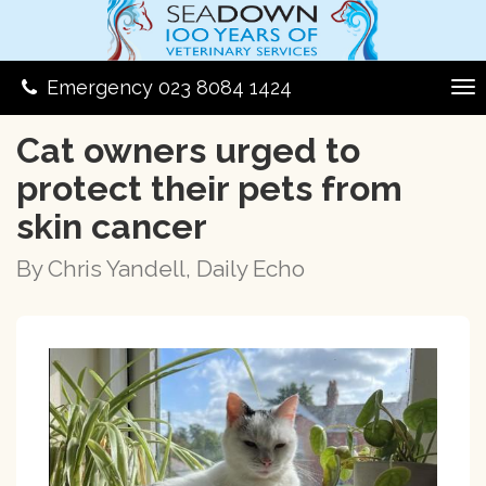
Emergency 023 8084 1424
Cat owners urged to
protect their pets from
skin cancer
By Chris Yandell, Daily Echo