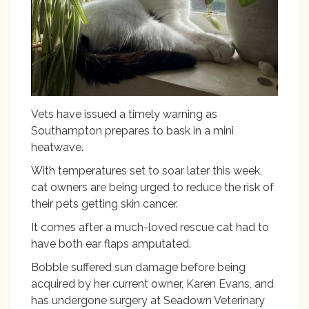
Vets have issued a timely warning as
Southampton prepares to bask in a mini
heatwave.
With temperatures set to soar later this week,
cat owners are being urged to reduce the risk of
their pets getting skin cancer.
It comes after a much-loved rescue cat had to
have both ear flaps amputated.
Bobble suffered sun damage before being
acquired by her current owner, Karen Evans, and
has undergone surgery at Seadown Veterinary