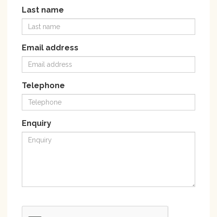
Last name
Email address
Telephone
Enquiry