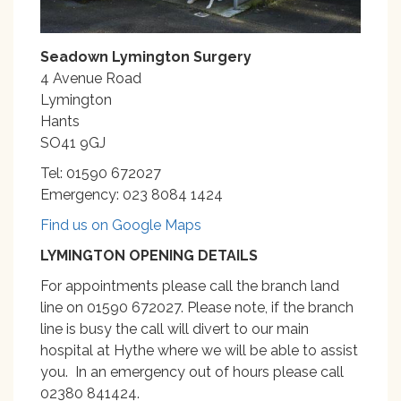
Seadown Lymington Surgery
4 Avenue Road
Lymington
Hants
SO41 9GJ
Tel: 01590 672027
Emergency: 023 8084 1424
Find us on Google Maps
LYMINGTON OPENING DETAILS
For appointments please call the branch land
line on 01590 672027. Please note, if the branch
line is busy the call will divert to our main
hospital at Hythe where we will be able to assist
you. In an emergency out of hours please call
02380 841424.