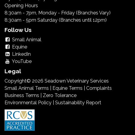
Opening Hours
8:30am - 7pm, Monday - Friday (Branches Vary)
8:30am - 5pm Saturday (Branches until 12pm)
Follow Us
Small Animal
Equine
LinkedIn
YouTube
Legal
Copyright© 2026 Seadown Veterinary Services
Small Animal Terms
|
Equine Terms
|
Complaints
Business Terms
|
Zero Tolerance
Environmental Policy
|
Sustainability Report