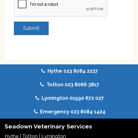
Hythe 023 8084 2237
Totton 023 8066 3817
Lymington 01590 672 027
Emergency 023 8084 1424
Seadown Veterinary Services
Hythe
|
Totton
|
Lymington