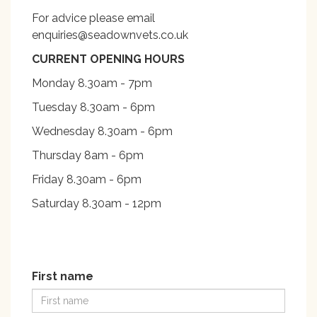
For advice please email
enquiries@seadownvets.co.uk
CURRENT OPENING HOURS
Monday 8.30am - 7pm
Tuesday 8.30am - 6pm
Wednesday 8.30am - 6pm
Thursday 8am - 6pm
Friday 8.30am - 6pm
Saturday 8.30am - 12pm
First name