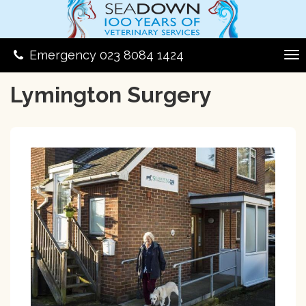
Emergency 023 8084 1424
Lymington Surgery