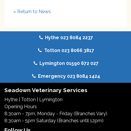
« Return to News
Hythe 023 8084 2237
Totton 023 8066 3817
Lymington 01590 672 027
Emergency 023 8084 1424
Seadown Veterinary Services
Hythe
|
Totton
|
Lymington
Opening Hours
8:30am - 7pm, Monday - Friday (Branches Vary)
8:30am - 5pm Saturday (Branches until 12pm)
Follow Us