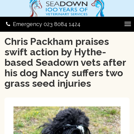
Emergency 023 8084 1424
Chris Packham praises
swift action by Hythe-
based Seadown vets after
his dog Nancy suffers two
grass seed injuries