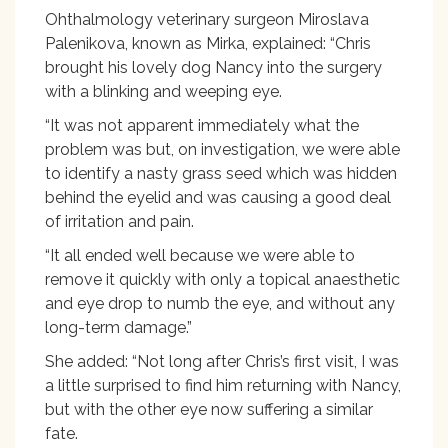
Ohthalmology veterinary surgeon Miroslava
Palenikova, known as Mirka, explained: “Chris
brought his lovely dog Nancy into the surgery
with a blinking and weeping eye.
“It was not apparent immediately what the
problem was but, on investigation, we were able
to identify a nasty grass seed which was hidden
behind the eyelid and was causing a good deal
of irritation and pain.
“It all ended well because we were able to
remove it quickly with only a topical anaesthetic
and eye drop to numb the eye, and without any
long-term damage.”
She added: “Not long after Chris’s first visit, I was
a little surprised to find him returning with Nancy,
but with the other eye now suffering a similar
fate.