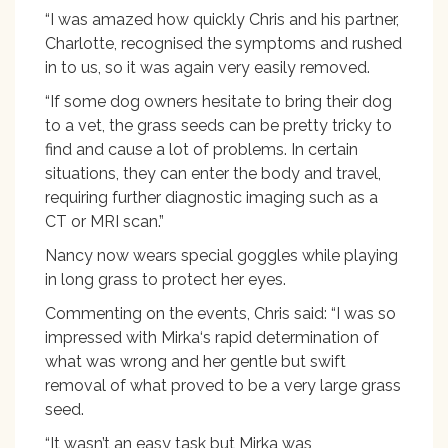
“I was amazed how quickly Chris and his partner,
Charlotte, recognised the symptoms and rushed
in to us, so it was again very easily removed.
“If some dog owners hesitate to bring their dog
to a vet, the grass seeds can be pretty tricky to
find and cause a lot of problems. In certain
situations, they can enter the body and travel,
requiring further diagnostic imaging such as a
CT or MRI scan.”
Nancy now wears special goggles while playing
in long grass to protect her eyes.
Commenting on the events, Chris said: “I was so
impressed with Mirka‘s rapid determination of
what was wrong and her gentle but swift
removal of what proved to be a very large grass
seed.
“It wasn’t an easy task but Mirka was