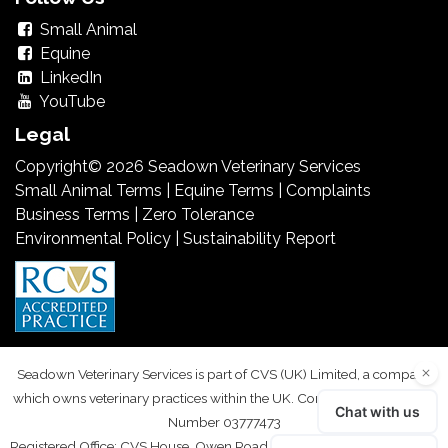
Small Animal
Equine
LinkedIn
YouTube
Legal
Copyright© 2026 Seadown Veterinary Services
Small Animal Terms
|
Equine Terms
|
Complaints
Business Terms
|
Zero Tolerance
Environmental Policy
|
Sustainability Report
Seadown Veterinary Services is part of CVS (UK) Limited, a company
which owns veterinary practices within the UK. Company Registration
Number 03777473
Registered Office: CVS House, Owen Road, Diss, Norfolk IP22 4ER. VAT