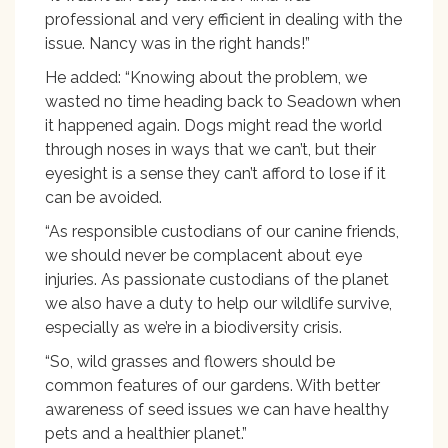
professional and very efficient in dealing with the
issue. Nancy was in the right hands!”
He added: “Knowing about the problem, we
wasted no time heading back to Seadown when
it happened again. Dogs might read the world
through noses in ways that we can’t, but their
eyesight is a sense they can’t afford to lose if it
can be avoided.
“As responsible custodians of our canine friends,
we should never be complacent about eye
injuries. As passionate custodians of the planet
we also have a duty to help our wildlife survive,
especially as we’re in a biodiversity crisis.
“So, wild grasses and flowers should be
common features of our gardens. With better
awareness of seed issues we can have healthy
pets and a healthier planet.”