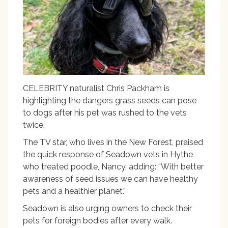
CELEBRITY naturalist Chris Packham is
highlighting the dangers grass seeds can pose
to dogs after his pet was rushed to the vets
twice.
The TV star, who lives in the New Forest, praised
the quick response of Seadown vets in Hythe
who treated poodle, Nancy, adding: “With better
awareness of seed issues we can have healthy
pets and a healthier planet.”
Seadown is also urging owners to check their
pets for foreign bodies after every walk.