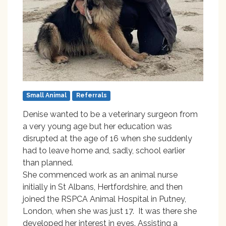
Small Animal
Referrals
Denise wanted to be a veterinary surgeon from
a very young age but her education was
disrupted at the age of 16 when she suddenly
had to leave home and, sadly, school earlier
than planned.
She commenced work as an animal nurse
initially in St Albans, Hertfordshire, and then
joined the RSPCA Animal Hospital in Putney,
London, when she was just 17. It was there she
developed her interest in eyes. Assisting a