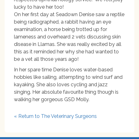
lucky to have her too!
On her first day at Seadown Denise saw a reptile
being radiographed, a rabbit having an eye
examination, a horse being trotted up for
lameness and overheard 2 vets discussing skin
disease in Llamas. She was really excited by all
this as it reminded her why she had wanted to
be a vet all those years ago!
In her spare time Denise loves water-based
hobbies like sailing, attempting to wind surf and
kayaking. She also loves cycling and jazz
singing. Her absolute favourite thing though is
walking her gorgeous GSD Molly.
« Return to The Veterinary Surgeons