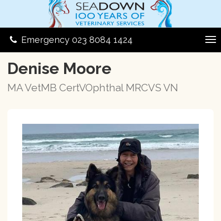
Emergency 023 8084 1424
Denise Moore
MA VetMB CertVOphthal MRCVS VN