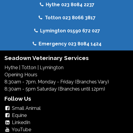
Hythe 023 8084 2237
Totton 023 8066 3817
Lymington 01590 672 027
Emergency 023 8084 1424
Seadown Veterinary Services
Hythe
|
Totton
|
Lymington
Opening Hours
8:30am - 7pm, Monday - Friday (Branches Vary)
8:30am - 5pm Saturday (Branches until 12pm)
Follow Us
Small Animal
Equine
LinkedIn
YouTube