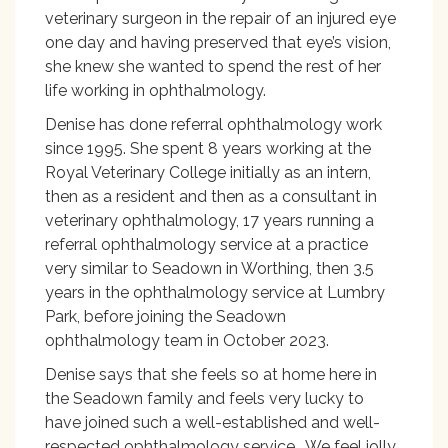
veterinary surgeon in the repair of an injured eye
one day and having preserved that eye’s vision,
she knew she wanted to spend the rest of her
life working in ophthalmology.
Denise has done referral ophthalmology work
since 1995. She spent 8 years working at the
Royal Veterinary College initially as an intern,
then as a resident and then as a consultant in
veterinary ophthalmology, 17 years running a
referral ophthalmology service at a practice
very similar to Seadown in Worthing, then 3.5
years in the ophthalmology service at Lumbry
Park, before joining the Seadown
ophthalmology team in October 2023.
Denise says that she feels so at home here in
the Seadown family and feels very lucky to
have joined such a well-established and well-
respected ophthalmology service. We feel jolly