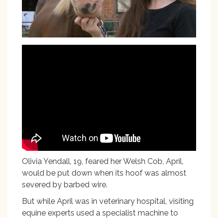
Olivia Yendall, 19, feared her Welsh Cob, April,
would be put down when its hoof was almost
severed by barbed wire.
But while April was in veterinary hospital, visiting
equine experts used a specialist machine to