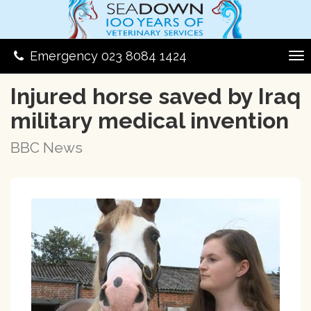
Emergency 023 8084 1424
Injured horse saved by Iraq
military medical invention
BBC News