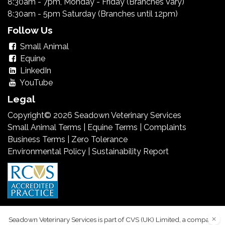
8:30am - 7pm, Monday - Friday (Branches Vary)
8:30am - 5pm Saturday (Branches until 12pm)
Follow Us
Small Animal
Equine
LinkedIn
YouTube
Legal
Copyright© 2026 Seadown Veterinary Services
Small Animal Terms
|
Equine Terms
|
Complaints
Business Terms
|
Zero Tolerance
Environmental Policy
|
Sustainability Report
Seadown Veterinary Services is part of CVS (UK) Limited, a company