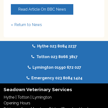
Read Article On BBC News
« Return to News
Hythe 023 8084 2237
Totton 023 8066 3817
Lymington 01590 672 027
Emergency 023 8084 1424
Seadown Veterinary Services
Hythe
|
Totton
|
Lymington
Opening Hours