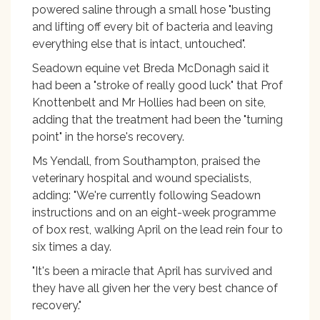
powered saline through a small hose "busting
and lifting off every bit of bacteria and leaving
everything else that is intact, untouched".
Seadown equine vet Breda McDonagh said it
had been a "stroke of really good luck" that Prof
Knottenbelt and Mr Hollies had been on site,
adding that the treatment had been the "turning
point" in the horse's recovery.
Ms Yendall, from Southampton, praised the
veterinary hospital and wound specialists,
adding: "We're currently following Seadown
instructions and on an eight-week programme
of box rest, walking April on the lead rein four to
six times a day.
"It's been a miracle that April has survived and
they have all given her the very best chance of
recovery."