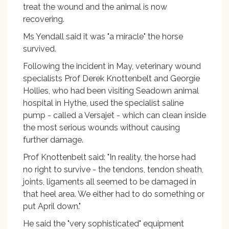
treat the wound and the animal is now
recovering.
Ms Yendall said it was "a miracle" the horse
survived.
Following the incident in May, veterinary wound
specialists Prof Derek Knottenbelt and Georgie
Hollies, who had been visiting Seadown animal
hospital in Hythe, used the specialist saline
pump - called a Versajet - which can clean inside
the most serious wounds without causing
further damage.
Prof Knottenbelt said: "In reality, the horse had
no right to survive - the tendons, tendon sheath,
joints, ligaments all seemed to be damaged in
that heel area. We either had to do something or
put April down."
He said the "very sophisticated" equipment