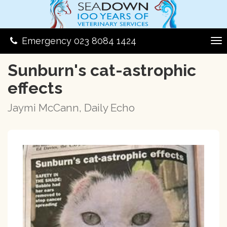
Emergency 023 8084 1424
Sunburn's cat-astrophic
effects
Jaymi McCann, Daily Echo
Previous
Next