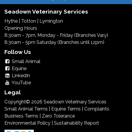
Seadown Veterinary Services
Hythe
|
Totton
|
Lymington
Opening Hours
8:30am - 7pm, Monday - Friday (Branches Vary)
8:30am - 5pm Saturday (Branches until 12pm)
Follow Us
Small Animal
Equine
LinkedIn
YouTube
Legal
Copyright© 2026 Seadown Veterinary Services
Small Animal Terms
|
Equine Terms
|
Complaints
Business Terms
|
Zero Tolerance
Environmental Policy
|
Sustainability Report