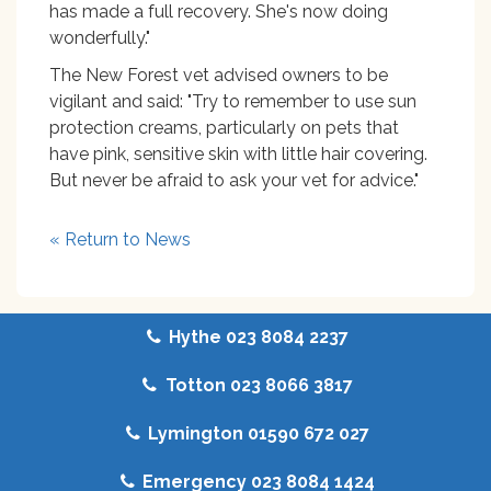
has made a full recovery. She's now doing
wonderfully."
The New Forest vet advised owners to be
vigilant and said: "Try to remember to use sun
protection creams, particularly on pets that
have pink, sensitive skin with little hair covering.
But never be afraid to ask your vet for advice."
« Return to News
Hythe 023 8084 2237
Totton 023 8066 3817
Lymington 01590 672 027
Emergency 023 8084 1424