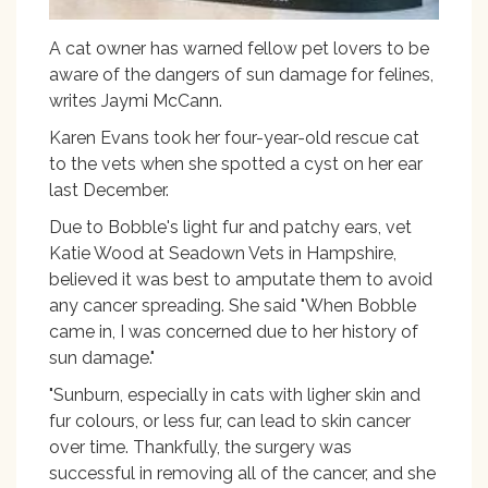
A cat owner has warned fellow pet lovers to be
aware of the dangers of sun damage for felines,
writes Jaymi McCann.
Karen Evans took her four-year-old rescue cat
to the vets when she spotted a cyst on her ear
last December.
Due to Bobble's light fur and patchy ears, vet
Katie Wood at Seadown Vets in Hampshire,
believed it was best to amputate them to avoid
any cancer spreading. She said "When Bobble
came in, I was concerned due to her history of
sun damage."
"Sunburn, especially in cats with ligher skin and
fur colours, or less fur, can lead to skin cancer
over time. Thankfully, the surgery was
successful in removing all of the cancer, and she