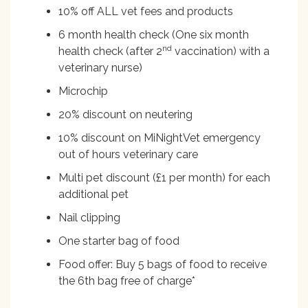
10% off ALL vet fees and products
6 month health check (One six month
nd
health check (after 2
vaccination) with a
veterinary nurse)
Microchip
20% discount on neutering
10% discount on MiNightVet emergency
out of hours veterinary care
Multi pet discount (£1 per month) for each
additional pet
Nail clipping
One starter bag of food
Food offer: Buy 5 bags of food to receive
the 6th bag free of charge*