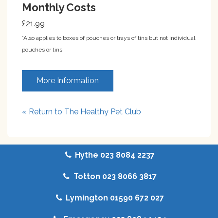
Monthly Costs
£21.99
*Also applies to boxes of pouches or trays of tins but not individual
pouches or tins.
More Information
« Return to The Healthy Pet Club
Hythe 023 8084 2237
Totton 023 8066 3817
Lymington 01590 672 027