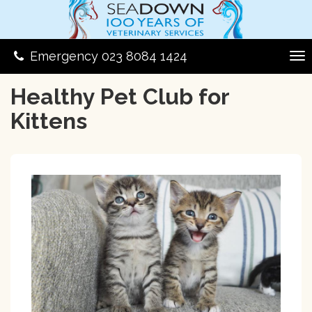
Emergency 023 8084 1424
Healthy Pet Club for
Kittens