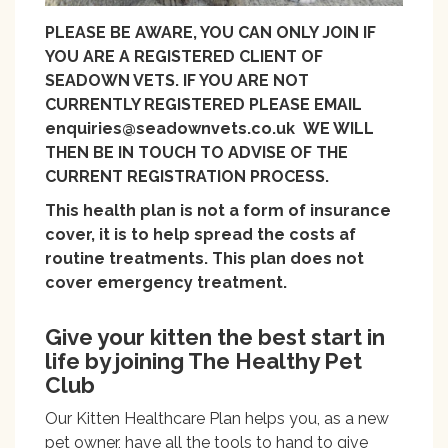
PLEASE BE AWARE, YOU CAN ONLY JOIN IF
YOU ARE A REGISTERED CLIENT OF
SEADOWN VETS. IF YOU ARE NOT
CURRENTLY REGISTERED PLEASE EMAIL
enquiries@seadownvets.co.uk WE WILL
THEN BE IN TOUCH TO ADVISE OF THE
CURRENT REGISTRATION PROCESS.
This health plan is not a form of insurance
cover, it is to help spread the costs af
routine treatments. This plan does not
cover emergency treatment.
Give your kitten the best start in
life by joining The Healthy Pet
Club
Our Kitten Healthcare Plan helps you, as a new
pet owner, have all the tools to hand to give