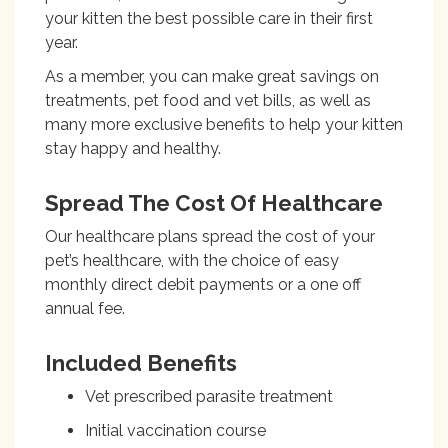
your kitten the best possible care in their first
year.
As a member, you can make
great savings on
treatments, pet food and vet bills, as well as
many more exclusive benefits to help your kitten
stay happy and healthy.
Spread The Cost Of Healthcare
Our healthcare plans spread the cost of your
pet’s healthcare, with the choice of easy
monthly direct debit payments or a one off
annual fee.
Included Benefits
Vet prescribed parasite treatment
Initial vaccination course