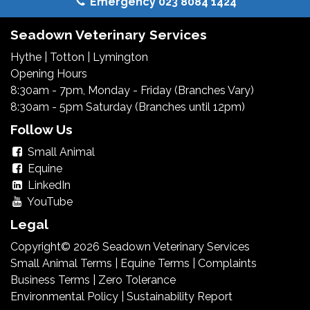
Emergency 023 8084 1424
Seadown Veterinary Services
Hythe
|
Totton
|
Lymington
Opening Hours
8:30am - 7pm, Monday - Friday (Branches Vary)
8:30am - 5pm Saturday (Branches until 12pm)
Follow Us
Small Animal
Equine
LinkedIn
YouTube
Legal
Copyright© 2026 Seadown Veterinary Services
Small Animal Terms
|
Equine Terms
|
Complaints
Business Terms
|
Zero Tolerance
Environmental Policy
|
Sustainability Report