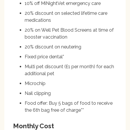
10% off MiNightVet emergency care
20% discount on selected lifetime care
medications
20% on Well Pet Blood Screens at time of
booster vaccination
20% discount on neutering
Fixed price dental*
Multi pet discount (£1 per month) for each
additional pet
Microchip
Nail clipping
Food offer: Buy 5 bags of food to receive
the 6th bag free of charge**
Monthly Cost