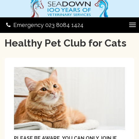
Emergency 023 8084 1424
Healthy Pet Club for Cats
PLEASE BE AWARE, YOU CAN ONLY JOIN IF