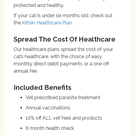
protected and healthy.
If your cat is under six months old, check out
the
Kitten Healthcare Plan
.
Spread The Cost Of Healthcare
Our healthcare plans spread the cost of your
cat’s healthcare, with the choice of easy
monthly direct debit payments or a one off
annual fee.
Included Benefits
Vet prescribed parasite treatment
Annual vaccinations
10% off ALL vet fees and products
6 month health check