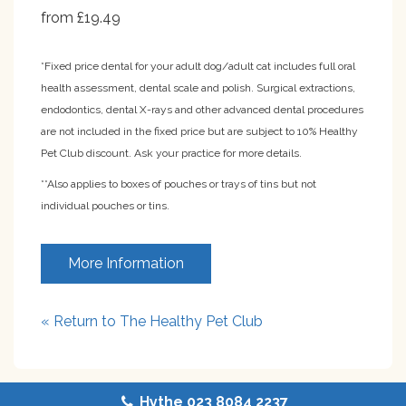
from £19.49
*Fixed price dental for your adult dog/adult cat includes full oral
health assessment, dental scale and polish. Surgical extractions,
endodontics, dental X-rays and other advanced dental procedures
are not included in the fixed price but are subject to 10% Healthy
Pet Club discount. Ask your practice for more details.
**Also applies to boxes of pouches or trays of tins but not
individual pouches or tins.
More Information
« Return to The Healthy Pet Club
Hythe 023 8084 2237