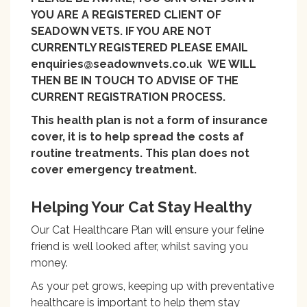
YOU ARE A REGISTERED CLIENT OF
SEADOWN VETS. IF YOU ARE NOT
CURRENTLY REGISTERED PLEASE EMAIL
enquiries@seadownvets.co.uk WE WILL
THEN BE IN TOUCH TO ADVISE OF THE
CURRENT REGISTRATION PROCESS.
This health plan is not a form of insurance
cover, it is to help spread the costs af
routine treatments. This plan does not
cover emergency treatment.
Helping Your Cat Stay Healthy
Our Cat Healthcare Plan will ensure your feline
friend is well looked after, whilst saving you
money.
As your pet grows, keeping up with preventative
healthcare is important to help them stay