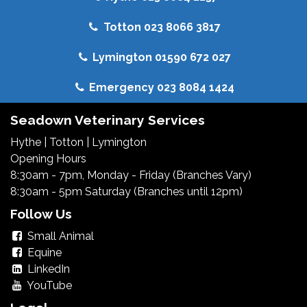
Totton 023 8066 3817
Lymington 01590 672 027
Emergency 023 8084 1424
Seadown Veterinary Services
Hythe
|
Totton
|
Lymington
Opening Hours
8:30am - 7pm, Monday - Friday (Branches Vary)
8:30am - 5pm Saturday (Branches until 12pm)
Follow Us
Small Animal
Equine
LinkedIn
YouTube